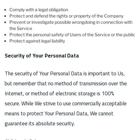
Comply with a legal obligation
Protect and defend the rights or property of the Company
Prevent or investigate possible wrongdoing in connection with
the Service
Protect the personal safety of Users of the Service or the public
Protect against legal liability
Security of Your Personal Data
The security of Your Personal Data is important to Us,
but remember that no method of transmission over the
Internet, or method of electronic storage is 100%
secure. While We strive to use commercially acceptable
means to protect Your Personal Data, We cannot
guarantee its absolute security.