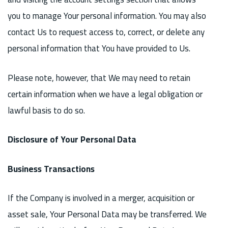
you to manage Your personal information. You may also
contact Us to request access to, correct, or delete any
personal information that You have provided to Us.
Please note, however, that We may need to retain
certain information when we have a legal obligation or
lawful basis to do so.
Disclosure of Your Personal Data
Business Transactions
If the Company is involved in a merger, acquisition or
asset sale, Your Personal Data may be transferred. We