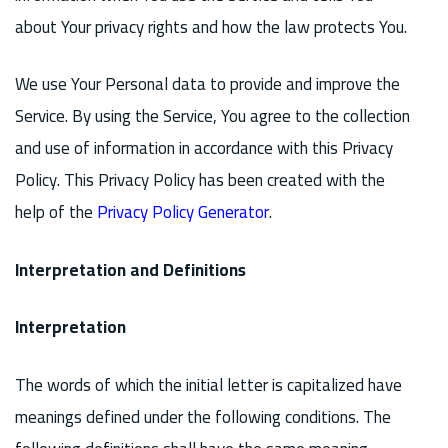
about Your privacy rights and how the law protects You.
We use Your Personal data to provide and improve the
Service. By using the Service, You agree to the collection
and use of information in accordance with this Privacy
Policy. This Privacy Policy has been created with the
help of the
Privacy Policy Generator
.
Interpretation and Definitions
Interpretation
The words of which the initial letter is capitalized have
meanings defined under the following conditions. The