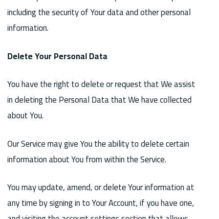
including the security of Your data and other personal
information.
Delete Your Personal Data
You have the right to delete or request that We assist
in deleting the Personal Data that We have collected
about You.
Our Service may give You the ability to delete certain
information about You from within the Service.
You may update, amend, or delete Your information at
any time by signing in to Your Account, if you have one,
and visiting the account settings section that allows