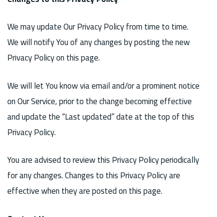
We may update Our Privacy Policy from time to time.
We will notify You of any changes by posting the new
Privacy Policy on this page.
We will let You know via email and/or a prominent notice
on Our Service, prior to the change becoming effective
and update the “Last updated” date at the top of this
Privacy Policy.
You are advised to review this Privacy Policy periodically
for any changes. Changes to this Privacy Policy are
effective when they are posted on this page.