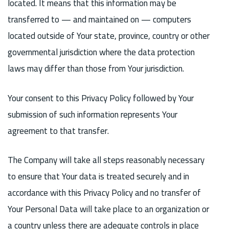
located. It means that this information may be
transferred to — and maintained on — computers
located outside of Your state, province, country or other
governmental jurisdiction where the data protection
laws may differ than those from Your jurisdiction.
Your consent to this Privacy Policy followed by Your
submission of such information represents Your
agreement to that transfer.
The Company will take all steps reasonably necessary
to ensure that Your data is treated securely and in
accordance with this Privacy Policy and no transfer of
Your Personal Data will take place to an organization or
a country unless there are adequate controls in place