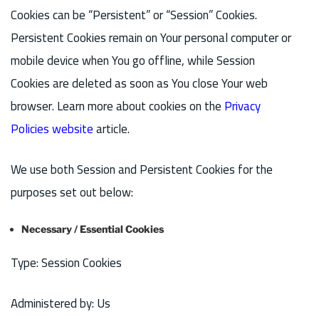
Cookies can be “Persistent” or “Session” Cookies.
Persistent Cookies remain on Your personal computer or
mobile device when You go offline, while Session
Cookies are deleted as soon as You close Your web
browser. Learn more about cookies on the
Privacy
Policies website
article.
We use both Session and Persistent Cookies for the
purposes set out below:
Necessary / Essential Cookies
Type: Session Cookies
Administered by: Us