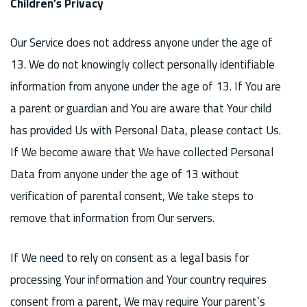
Children’s Privacy
Our Service does not address anyone under the age of
13. We do not knowingly collect personally identifiable
information from anyone under the age of 13. If You are
a parent or guardian and You are aware that Your child
has provided Us with Personal Data, please contact Us.
If We become aware that We have collected Personal
Data from anyone under the age of 13 without
verification of parental consent, We take steps to
remove that information from Our servers.
If We need to rely on consent as a legal basis for
processing Your information and Your country requires
consent from a parent, We may require Your parent’s