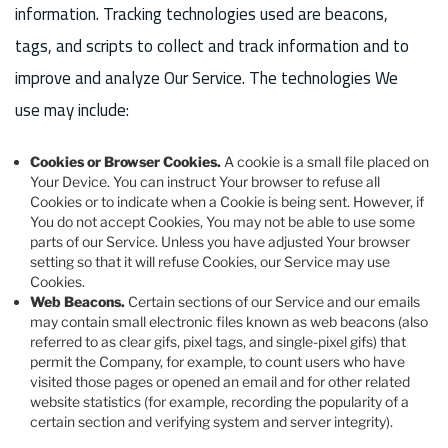
information. Tracking technologies used are beacons,
tags, and scripts to collect and track information and to
improve and analyze Our Service. The technologies We
use may include:
Cookies or Browser Cookies.
A cookie is a small file placed on
Your Device. You can instruct Your browser to refuse all
Cookies or to indicate when a Cookie is being sent. However, if
You do not accept Cookies, You may not be able to use some
parts of our Service. Unless you have adjusted Your browser
setting so that it will refuse Cookies, our Service may use
Cookies.
Web Beacons.
Certain sections of our Service and our emails
may contain small electronic files known as web beacons (also
referred to as clear gifs, pixel tags, and single-pixel gifs) that
permit the Company, for example, to count users who have
visited those pages or opened an email and for other related
website statistics (for example, recording the popularity of a
certain section and verifying system and server integrity).