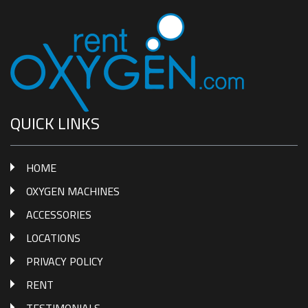
QUICK LINKS
HOME
OXYGEN MACHINES
ACCESSORIES
LOCATIONS