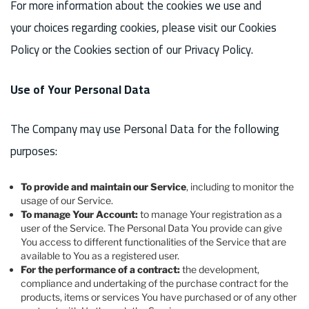
For more information about the cookies we use and
your choices regarding cookies, please visit our Cookies
Policy or the Cookies section of our Privacy Policy.
Use of Your Personal Data
The Company may use Personal Data for the following
purposes:
To provide and maintain our Service
, including to monitor the
usage of our Service.
To manage Your Account:
to manage Your registration as a
user of the Service. The Personal Data You provide can give
You access to different functionalities of the Service that are
available to You as a registered user.
For the performance of a contract:
the development,
compliance and undertaking of the purchase contract for the
products, items or services You have purchased or of any other