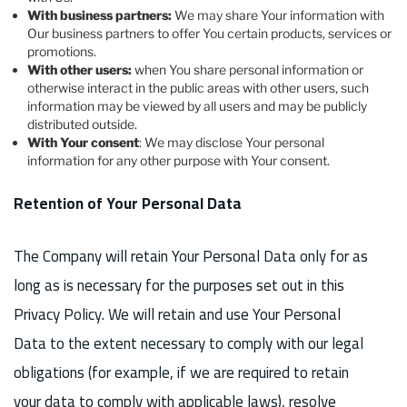
With business partners:
We may share Your information with
Our business partners to offer You certain products, services or
promotions.
With other users:
when You share personal information or
otherwise interact in the public areas with other users, such
information may be viewed by all users and may be publicly
distributed outside.
With Your consent
: We may disclose Your personal
information for any other purpose with Your consent.
Retention of Your Personal Data
The Company will retain Your Personal Data only for as
long as is necessary for the purposes set out in this
Privacy Policy. We will retain and use Your Personal
Data to the extent necessary to comply with our legal
obligations (for example, if we are required to retain
your data to comply with applicable laws), resolve