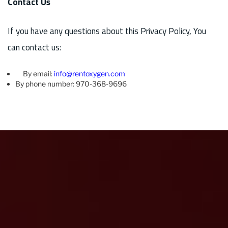
Contact Us
If you have any questions about this Privacy Policy, You
can contact us:
By email:
info@rentoxygen.com
By phone number: 970-368-9696
“I used rent oxygen now to bring me oxygen while I visited
beaver creek over the summer. On previous visits I haven’t
slept as well as when at home. I thought it was because of a