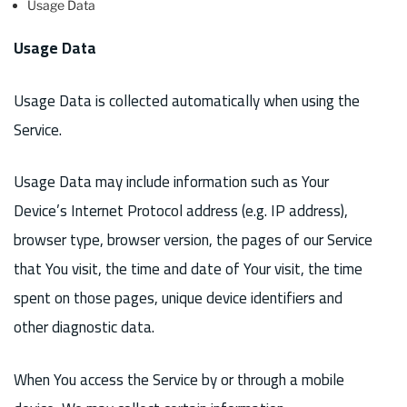
Usage Data
Usage Data
Usage Data is collected automatically when using the
Service.
Usage Data may include information such as Your
Device’s Internet Protocol address (e.g. IP address),
browser type, browser version, the pages of our Service
that You visit, the time and date of Your visit, the time
spent on those pages, unique device identifiers and
other diagnostic data.
When You access the Service by or through a mobile