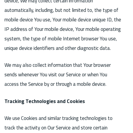
device, We may collect certain information
automatically, including, but not limited to, the type of
mobile device You use, Your mobile device unique ID, the
IP address of Your mobile device, Your mobile operating
system, the type of mobile Internet browser You use,
unique device identifiers and other diagnostic data.
We may also collect information that Your browser
sends whenever You visit our Service or when You
access the Service by or through a mobile device.
Tracking Technologies and Cookies
We use Cookies and similar tracking technologies to
track the activity on Our Service and store certain