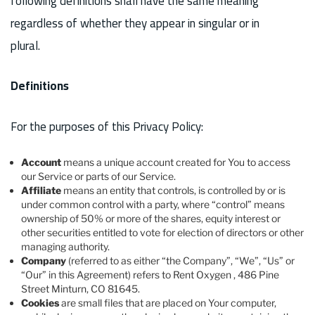
following definitions shall have the same meaning
regardless of whether they appear in singular or in
plural.
Definitions
For the purposes of this Privacy Policy:
Account
means a unique account created for You to access
our Service or parts of our Service.
Affiliate
means an entity that controls, is controlled by or is
under common control with a party, where “control” means
ownership of 50% or more of the shares, equity interest or
other securities entitled to vote for election of directors or other
managing authority.
Company
(referred to as either “the Company”, “We”, “Us” or
“Our” in this Agreement) refers to Rent Oxygen , 486 Pine
Street Minturn, CO 81645.
Cookies
are small files that are placed on Your computer,