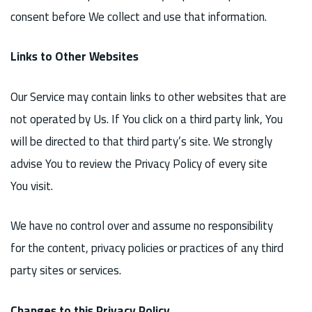
consent before We collect and use that information.
Links to Other Websites
Our Service may contain links to other websites that are
not operated by Us. If You click on a third party link, You
will be directed to that third party’s site. We strongly
advise You to review the Privacy Policy of every site
You visit.
We have no control over and assume no responsibility
for the content, privacy policies or practices of any third
party sites or services.
Changes to this Privacy Policy