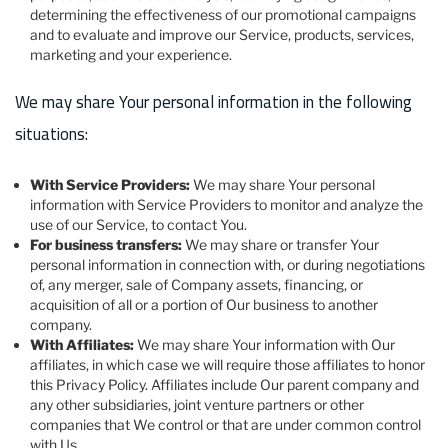
determining the effectiveness of our promotional campaigns
and to evaluate and improve our Service, products, services,
marketing and your experience.
We may share Your personal information in the following
situations:
With Service Providers:
We may share Your personal
information with Service Providers to monitor and analyze the
use of our Service, to contact You.
For business transfers:
We may share or transfer Your
personal information in connection with, or during negotiations
of, any merger, sale of Company assets, financing, or
acquisition of all or a portion of Our business to another
company.
With Affiliates:
We may share Your information with Our
affiliates, in which case we will require those affiliates to honor
this Privacy Policy. Affiliates include Our parent company and
any other subsidiaries, joint venture partners or other
companies that We control or that are under common control
with Us.