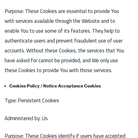
Purpose: These Cookies are essential to provide You
with services available through the Website and to
enable You to use some of its features. They help to
authenticate users and prevent fraudulent use of user
accounts. Without these Cookies, the services that You
have asked for cannot be provided, and We only use
these Cookies to provide You with those services.
Cookies Policy / Notice Acceptance Cookies
Type: Persistent Cookies
Administered by: Us
Purpose: These Cookies identify if users have accepted