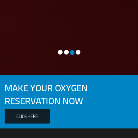
different bed. My friend mentioned oxygen may help so
thought I would give it a go. We arrived on Wednesday and
asked if they could meet us around 2 pm. JT arrived on time,
was polite and professional. Not sure if it was the ride that JT
recommended (village trail) or the oxygen but I slept great on
the first night and subsequent nights :). I will definitely be
using this service again.”
MRS. W – BENTONVILLE, AR
MAKE YOUR OXYGEN
RESERVATION NOW