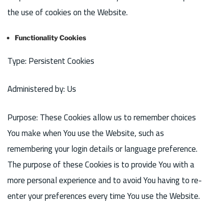
the use of cookies on the Website.
Functionality Cookies
Type: Persistent Cookies
Administered by: Us
Purpose: These Cookies allow us to remember choices
You make when You use the Website, such as
remembering your login details or language preference.
The purpose of these Cookies is to provide You with a
more personal experience and to avoid You having to re-
enter your preferences every time You use the Website.