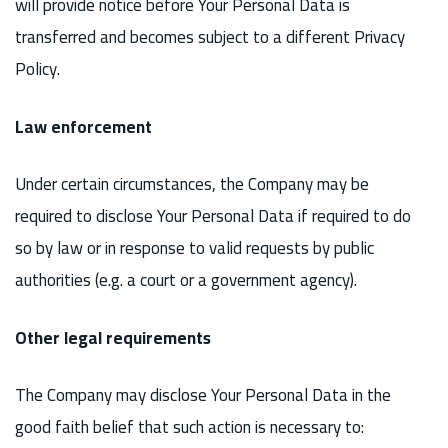
will provide notice before Your Personal Data is
transferred and becomes subject to a different Privacy
Policy.
Law enforcement
Under certain circumstances, the Company may be
required to disclose Your Personal Data if required to do
so by law or in response to valid requests by public
authorities (e.g. a court or a government agency).
Other legal requirements
The Company may disclose Your Personal Data in the
good faith belief that such action is necessary to: