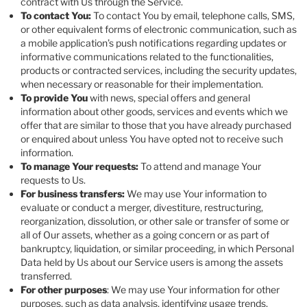
contract with Us through the Service.
To contact You:
To contact You by email, telephone calls, SMS,
or other equivalent forms of electronic communication, such as
a mobile application’s push notifications regarding updates or
informative communications related to the functionalities,
products or contracted services, including the security updates,
when necessary or reasonable for their implementation.
To provide You
with news, special offers and general
information about other goods, services and events which we
offer that are similar to those that you have already purchased
or enquired about unless You have opted not to receive such
information.
To manage Your requests:
To attend and manage Your
requests to Us.
For business transfers:
We may use Your information to
evaluate or conduct a merger, divestiture, restructuring,
reorganization, dissolution, or other sale or transfer of some or
all of Our assets, whether as a going concern or as part of
bankruptcy, liquidation, or similar proceeding, in which Personal
Data held by Us about our Service users is among the assets
transferred.
For other purposes
: We may use Your information for other
purposes, such as data analysis, identifying usage trends,