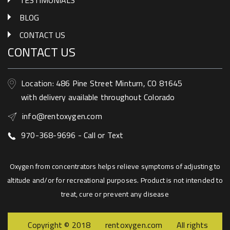
PRIVACY POLICY
RENT
TESTIMONIALS
BLOG
CONTACT US
CONTACT US
Location: 486 Pine Street Minturn, CO 81645
with delivery available throughout Colorado
info@rentoxygen.com
970-368-9696 - Call or Text
Oxygen from concentrators helps relieve symptoms of adjusting to
altitude and/or for recreational purposes. Product is not intended to