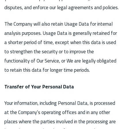
disputes, and enforce our legal agreements and policies.
The Company will also retain Usage Data for internal
analysis purposes. Usage Data is generally retained for
a shorter period of time, except when this data is used
to strengthen the security or to improve the
functionality of Our Service, or We are legally obligated
to retain this data for longer time periods.
Transfer of Your Personal Data
Your information, including Personal Data, is processed
at the Company’s operating offices and in any other
places where the parties involved in the processing are