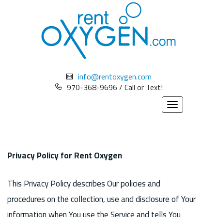
info@rentoxygen.com
970-368-9696 / Call or Text!
Toggle
navigation
Privacy Policy for Rent Oxygen
This Privacy Policy describes Our policies and
procedures on the collection, use and disclosure of Your
information when You use the Service and tells You