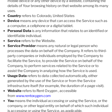
mobile device or any other device by a website, containing the
details of Your browsing history on that website among its many
uses.
Country
refers to: Colorado, United States
Device
means any device that can access the Service such as
a computer, a cellphone or a digital tablet.
Personal Data
is any information that relates to an identified or
identifiable individual.
Service
refers to the Website.
Service Provider
means any natural or legal person who
processes the data on behalf of the Company. It refers to third-
party companies or individuals employed by the Company to
facilitate the Service, to provide the Service on behalf of the
Company, to perform services related to the Service or to
assist the Company in analyzing how the Service is used.
Usage Data
refers to data collected automatically, either
generated by the use of the Service or from the Service
infrastructure itself (for example, the duration of a page visit).
Website
refers to Rent Oxygen , accessible
from
www.rentoxygen.com
You
means the individual accessing or using the Service, or the
company, or other legal entity on behalf of which such individual
is accessing or using the Service, as applicable.