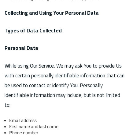
Collecting and Using Your Personal Data
Types of Data Collected
Personal Data
While using Our Service, We may ask You to provide Us
with certain personally identifiable information that can
be used to contact or identify You. Personally
identifiable information may include, but is not limited
to:
Email address
First name and last name
Phone number