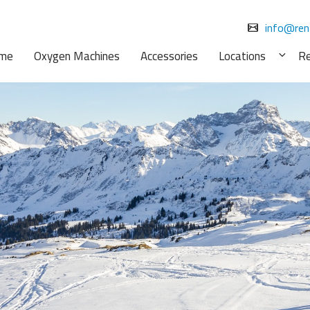
info@ren
me
Oxygen Machines
Accessories
Locations
R
Exp
chil
men