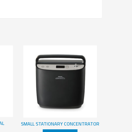
AL
SMALL STATIONARY CONCENTRATOR