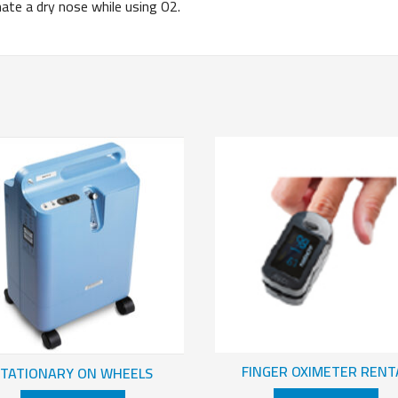
 a dry nose while using O2.
FINGER OXIMETER RENT
STATIONARY ON WHEELS