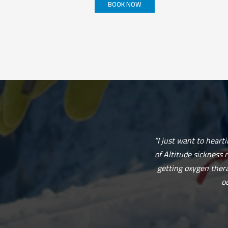
BOOK NOW
This
product
has
multiple
variants.
The
options
may
be
chosen
on
the
product
page
“I just want to heart
of Altitude sickness 
getting oxygen thera
o