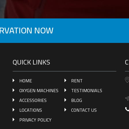
ERVATION NOW
QUICK LINKS
C
HOME
RENT
OXYGEN MACHINES
TESTIMONIALS
ACCESSORIES
BLOG
LOCATIONS
CONTACT US
PRIVACY POLICY