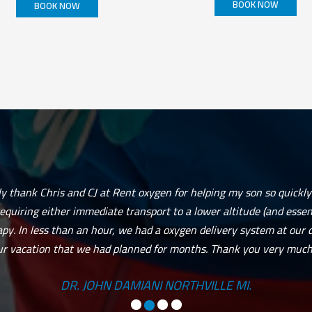
BOOK NOW
BOOK NOW
This
product
has
multiple
variants.
The
options
may
be
chosen
on
the
product
page
ily thank Chris and CJ at Rent oxygen for helping my son so quickly
requiring either immediate transport to a lower altitude (and essenti
py. In less than an hour, we had a oxygen delivery system at our 
ur vacation that we had planned for months. Thank you very much.
DR. JOHN DAMIANI NORTHVILLE MI.