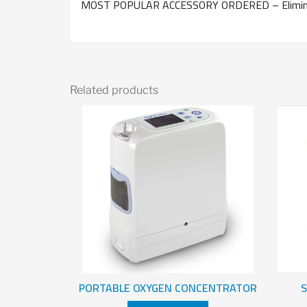
MOST POPULAR ACCESSORY ORDERED – Eliminate
Related products
PORTABLE OXYGEN CONCENTRATOR