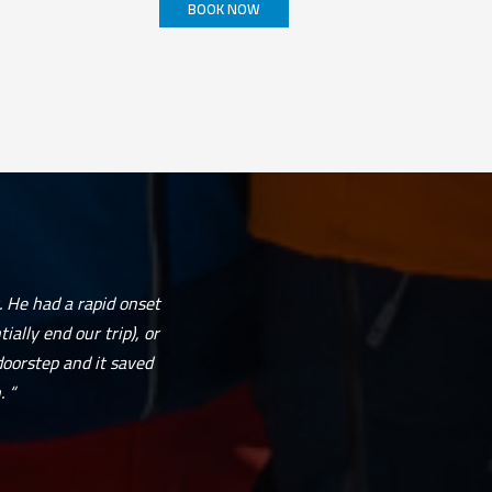
BOOK NOW
This
product
has
multiple
variants.
The
options
may
be
chosen
on
the
product
page
. He had a rapid onset
ally end our trip), or
doorstep and it saved
 “