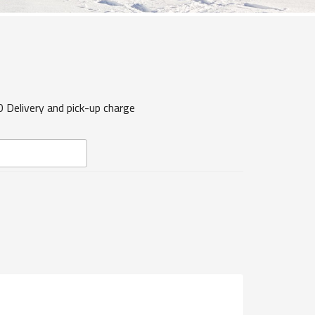
0 Delivery and pick-up charge