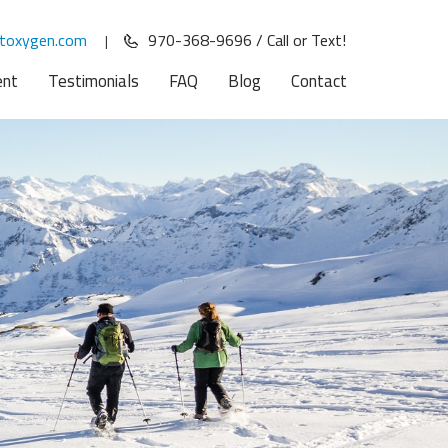
toxygen.com
970-368-9696 / Call or Text!
|
ent
Testimonials
FAQ
Blog
Contact
and
d
u