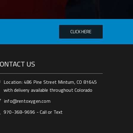
ONTACT US
Location: 486 Pine Street Minturn, CO 81645
with delivery available throughout Colorado
info@rentoxygen.com
970-368-9696 - Call or Text