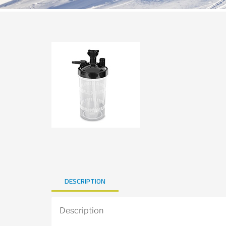
DESCRIPTION
Description