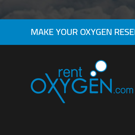
MAKE YOUR OXYGEN RES