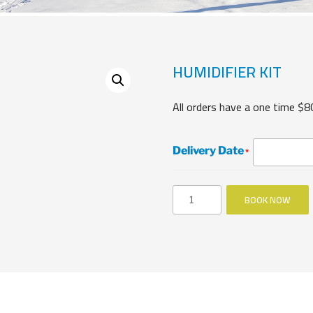
HUMIDIFIER KIT
All orders have a one time $8
Delivery Date
*
Humidifier
BOOK NOW
Kit
quantity