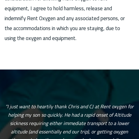
equipment, I agree to hold harmless, release and
indemnify Rent Oxygen and any associated persons, or
the accommodations in which you are staying, due to
using the oxygen and equipment.
“I just want to heartily thank Chris and CJ at Rent oxygen for
helping my son so quickly. He had a rapid onset of Altitude
sickness requiring either immediate transport to a lower
altitude (and essentially end our trip), or getting oxygen