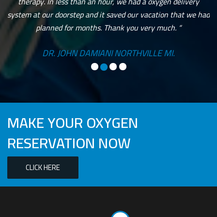
therapy. In less than an hour, we had a oxygen delivery
system at our doorstep and it saved our vacation that we had
planned for months. Thank you very much. “
DR. JOHN DAMIANI NORTHVILLE MI.
MAKE YOUR OXYGEN
RESERVATION NOW