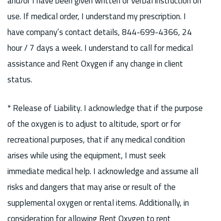
and/or I have been given written or verbal instruction on
use. If medical order, I understand my prescription. I
have company’s contact details, 844-699-4366, 24
hour / 7 days a week. I understand to call for medical
assistance and Rent Oxygen if any change in client
status.
* Release of Liability. I acknowledge that if the purpose
of the oxygen is to adjust to altitude, sport or for
recreational purposes, that if any medical condition
arises while using the equipment, I must seek
immediate medical help. I acknowledge and assume all
risks and dangers that may arise or result of the
supplemental oxygen or rental items. Additionally, in
consideration for allowing Rent Oxygen to rent