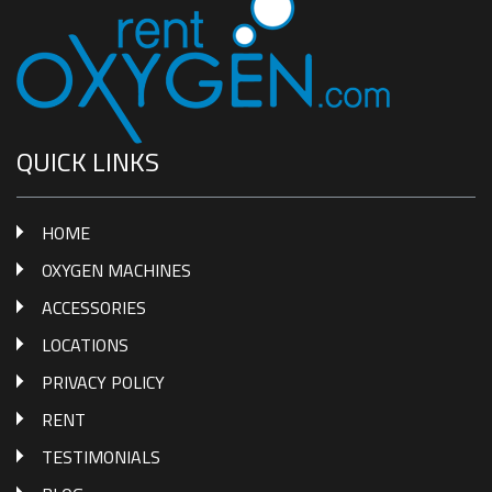
QUICK LINKS
HOME
OXYGEN MACHINES
ACCESSORIES
LOCATIONS
PRIVACY POLICY
RENT
TESTIMONIALS