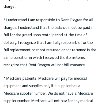
charge
.
* I understand I am responsible to Rent Oxygen for all
charges. I understand that the balance must be paid in
full for the greed upon rental period at the time of
delivery. I recognize that I am fully responsible for the
full replacement cost not returned or not returned in the
same condition in which I received the item/items. I
recognize that Rent Oxygen will not bill insurance.
* Medicare patients: Medicare will pay for medical
equipment and supplies only if a supplier has a
Medicare supplier number. We do not have a Medicare
supplier number. Medicare will not pay for any medical