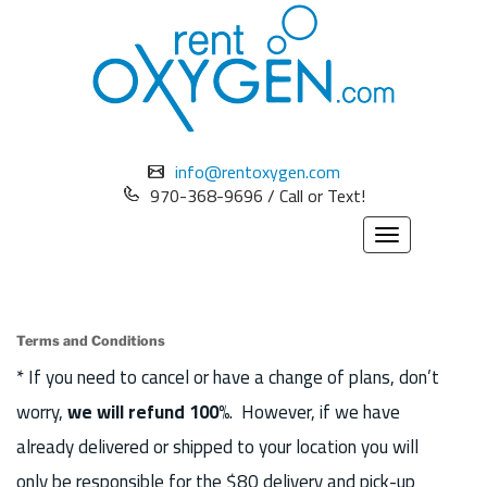
info@rentoxygen.com
970-368-9696 / Call or Text!
Toggle
navigation
Terms and Conditions
* If you need to cancel or have a change of plans, don’t
worry,
we will refund 100%
. However, if we have
already delivered or shipped to your location you will
only be responsible for the $80 delivery and pick-up