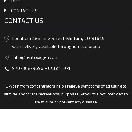
BLOG
CONTACT US
CONTACT US
Location: 486 Pine Street Minturn, CO 81645
with delivery available throughout Colorado
info@rentoxygen.com
970-368-9696 - Call or Text
Oxygen from concentrators helps relieve symptoms of adjusting to
altitude and/or for recreational purposes. Product is not intended to
treat, cure or prevent any disease
Copyright © 2018
rentoxygen.com
All rights
reserved
Website by BishopWebWorks