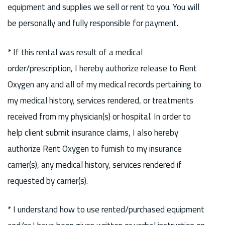
equipment and supplies we sell or rent to you. You will
be personally and fully responsible for payment.
* If this rental was result of a medical
order/prescription, I hereby authorize release to Rent
Oxygen any and all of my medical records pertaining to
my medical history, services rendered, or treatments
received from my physician(s) or hospital. In order to
help client submit insurance claims, I also hereby
authorize Rent Oxygen to furnish to my insurance
carrier(s), any medical history, services rendered if
requested by carrier(s).
* I understand how to use rented/purchased equipment